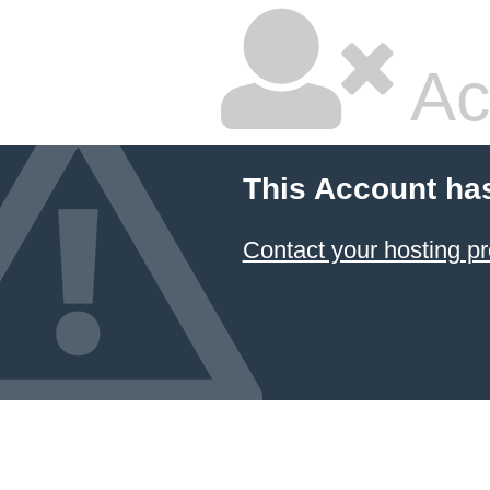
Ac
This Account ha
Contact your hosting pr