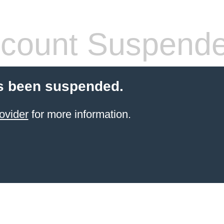
count Suspend
s been suspended.
ovider
for more information.