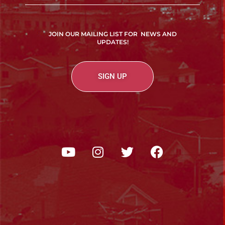
JOIN OUR MAILING LIST FOR NEWS AND
UPDATES!
SIGN UP