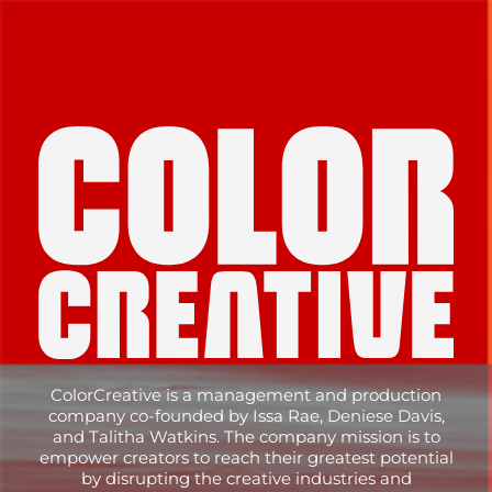
Skip
to
content
ColorCreative is a management and production
company co-founded by Issa Rae, Deniese Davis,
and Talitha Watkins. The company mission is to
empower creators to reach their greatest potential
by disrupting the creative industries and