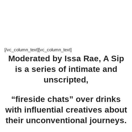
[/vc_column_text][vc_column_text]
Moderated by Issa Rae, A Sip
is a series of intimate and
unscripted,
“fireside chats” over drinks
with influential creatives about
their unconventional journeys.