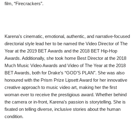
film, “Firecrackers”.
Karena’s cinematic, emotional, authentic, and narrative-focused
directorial style lead her to be named the Video Director of The
Year at the 2019 BET Awards and the 2018 BET Hip-Hop
Awards. Additionally, she took home Best Director at the 2018
Much Music Video Awards and Video of The Year at the 2018
BET Awards, both for Drake’s “GOD’S PLAN”. She was also
honoured with the Prism Prize Lipsett Award for her innovative
creative approach to music video art, making her the first
woman ever to receive the prestigious award. Whether behind
the camera or in-front, Karena’s passion is storytelling. She is
fixated on telling diverse, inclusive stories about the human
condition.