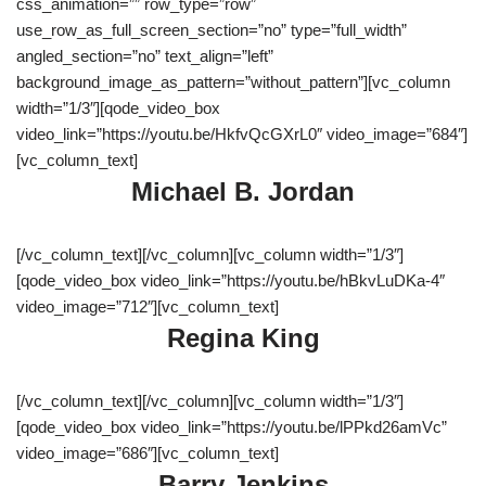
css_animation=”” row_type=”row”
use_row_as_full_screen_section=”no” type=”full_width”
angled_section=”no” text_align=”left”
background_image_as_pattern=”without_pattern”][vc_column
width=”1/3″][qode_video_box
video_link=”https://youtu.be/HkfvQcGXrL0″ video_image=”684″]
[vc_column_text]
Michael B. Jordan
[/vc_column_text][/vc_column][vc_column width=”1/3″]
[qode_video_box video_link=”https://youtu.be/hBkvLuDKa-4″
video_image=”712″][vc_column_text]
Regina King
[/vc_column_text][/vc_column][vc_column width=”1/3″]
[qode_video_box video_link=”https://youtu.be/lPPkd26amVc”
video_image=”686″][vc_column_text]
Barry Jenkins