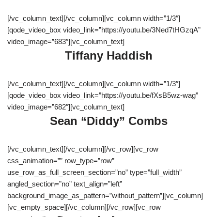
[/vc_column_text][/vc_column][vc_column width=”1/3″]
[qode_video_box video_link=”https://youtu.be/3Ned7tHGzqA”
video_image=”683″][vc_column_text]
Tiffany Haddish
[/vc_column_text][/vc_column][vc_column width=”1/3″]
[qode_video_box video_link=”https://youtu.be/fXsB5wz-wag”
video_image=”682″][vc_column_text]
Sean “Diddy” Combs
[/vc_column_text][/vc_column][/vc_row][vc_row
css_animation=”” row_type=”row”
use_row_as_full_screen_section=”no” type=”full_width”
angled_section=”no” text_align=”left”
background_image_as_pattern=”without_pattern”][vc_column]
[vc_empty_space][/vc_column][/vc_row][vc_row