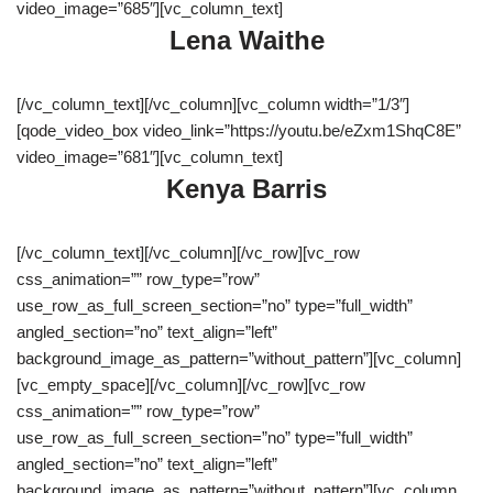
video_image=”685″][vc_column_text]
Lena Waithe
[/vc_column_text][/vc_column][vc_column width=”1/3″]
[qode_video_box video_link=”https://youtu.be/eZxm1ShqC8E”
video_image=”681″][vc_column_text]
Kenya Barris
[/vc_column_text][/vc_column][/vc_row][vc_row
css_animation=”” row_type=”row”
use_row_as_full_screen_section=”no” type=”full_width”
angled_section=”no” text_align=”left”
background_image_as_pattern=”without_pattern”][vc_column]
[vc_empty_space][/vc_column][/vc_row][vc_row
css_animation=”” row_type=”row”
use_row_as_full_screen_section=”no” type=”full_width”
angled_section=”no” text_align=”left”
background_image_as_pattern=”without_pattern”][vc_column