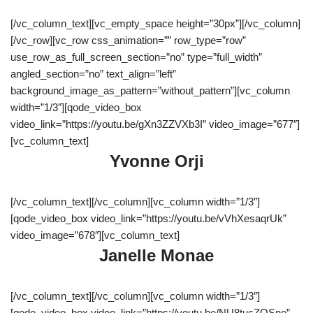
[/vc_column_text][vc_empty_space height=”30px”][/vc_column]
[/vc_row][vc_row css_animation=”” row_type=”row”
use_row_as_full_screen_section=”no” type=”full_width”
angled_section=”no” text_align=”left”
background_image_as_pattern=”without_pattern”][vc_column
width=”1/3″][qode_video_box
video_link=”https://youtu.be/gXn3ZZVXb3I” video_image=”677″]
[vc_column_text]
Yvonne Orji
[/vc_column_text][/vc_column][vc_column width=”1/3″]
[qode_video_box video_link=”https://youtu.be/vVhXesaqrUk”
video_image=”678″][vc_column_text]
Janelle Monae
[/vc_column_text][/vc_column][vc_column width=”1/3″]
[qode_video_box video_link=”https://youtu.be/NU8tucZQSno”