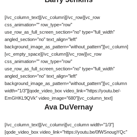
[/vc_column_text][/vc_column][/vc_row][vc_row
css_animation=”” row_type=”row”
use_row_as_full_screen_section=”no” type=”full_width”
angled_section=”no” text_align=”left”
background_image_as_pattern=”without_pattern”][vc_column]
[vc_empty_space][/vc_column][/vc_row][vc_row
css_animation=”” row_type=”row”
use_row_as_full_screen_section=”no” type=”full_width”
angled_section=”no” text_align=”left”
background_image_as_pattern=”without_pattern”][vc_column
width=”1/3″][qode_video_box video_link=”https://youtu.be/-
EmGHKL9QVk” video_image=”680″][vc_column_text]
Ava DuVernay
[/vc_column_text][/vc_column][vc_column width=”1/3″]
[qode_video_box video_link=”https://youtu.be/0fWSnougYQc”