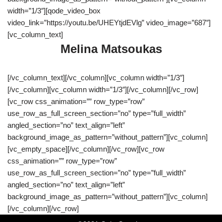
width=”1/3″][qode_video_box
video_link=”https://youtu.be/UHEYtjdEVlg” video_image=”687″]
[vc_column_text]
Melina Matsoukas
[/vc_column_text][/vc_column][vc_column width=”1/3″]
[/vc_column][vc_column width=”1/3″][/vc_column][/vc_row]
[vc_row css_animation=”” row_type=”row”
use_row_as_full_screen_section=”no” type=”full_width”
angled_section=”no” text_align=”left”
background_image_as_pattern=”without_pattern”][vc_column]
[vc_empty_space][/vc_column][/vc_row][vc_row
css_animation=”” row_type=”row”
use_row_as_full_screen_section=”no” type=”full_width”
angled_section=”no” text_align=”left”
background_image_as_pattern=”without_pattern”][vc_column]
[/vc_column][/vc_row]