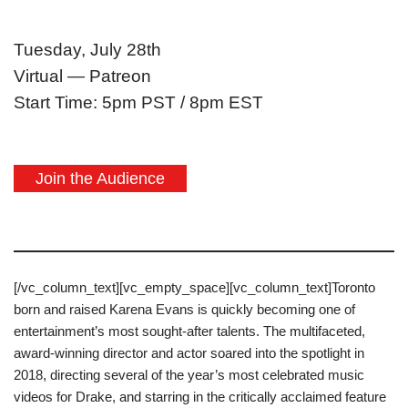
Tuesday, July 28th
Virtual — Patreon
Start Time: 5pm PST / 8pm EST
Join the Audience
[/vc_column_text][vc_empty_space][vc_column_text]Toronto
born and raised Karena Evans is quickly becoming one of
entertainment’s most sought-after talents. The multifaceted,
award-winning director and actor soared into the spotlight in
2018, directing several of the year’s most celebrated music
videos for Drake, and starring in the critically acclaimed feature