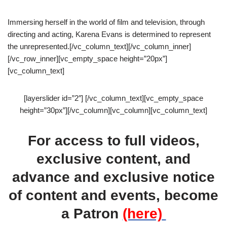
Immersing herself in the world of film and television, through
directing and acting, Karena Evans is determined to represent
the unrepresented.[/vc_column_text][/vc_column_inner]
[/vc_row_inner][vc_empty_space height=”20px”]
[vc_column_text]
[layerslider id=”2″] [/vc_column_text][vc_empty_space
height=”30px”][/vc_column][vc_column][vc_column_text]
For access to full videos,
exclusive content, and
advance and exclusive notice
of content and events, become
a Patron
(here)
.