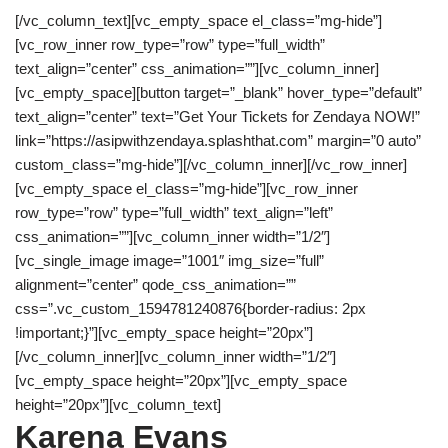
[/vc_column_text][vc_empty_space el_class=”mg-hide”]
[vc_row_inner row_type=”row” type=”full_width”
text_align=”center” css_animation=””][vc_column_inner]
[vc_empty_space][button target=”_blank” hover_type=”default”
text_align=”center” text=”Get Your Tickets for Zendaya NOW!”
link=”https://asipwithzendaya.splashthat.com” margin=”0 auto”
custom_class=”mg-hide”][/vc_column_inner][/vc_row_inner]
[vc_empty_space el_class=”mg-hide”][vc_row_inner
row_type=”row” type=”full_width” text_align=”left”
css_animation=””][vc_column_inner width=”1/2″]
[vc_single_image image=”1001″ img_size=”full”
alignment=”center” qode_css_animation=””
css=”.vc_custom_1594781240876{border-radius: 2px
!important;}”][vc_empty_space height=”20px”]
[/vc_column_inner][vc_column_inner width=”1/2″]
[vc_empty_space height=”20px”][vc_empty_space
height=”20px”][vc_column_text]
Karena Evans