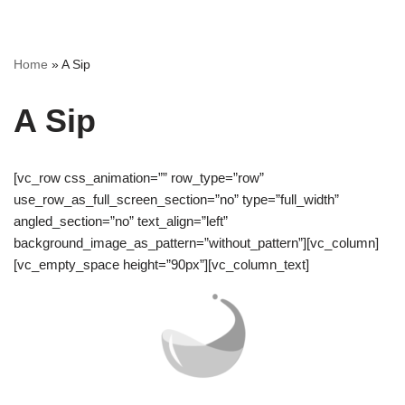
Skip
Home
»
A Sip
to
content
A Sip
[vc_row css_animation=”” row_type=”row”
use_row_as_full_screen_section=”no” type=”full_width”
angled_section=”no” text_align=”left”
background_image_as_pattern=”without_pattern”][vc_column]
[vc_empty_space height=”90px”][vc_column_text]