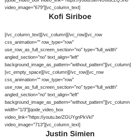
video_image=”679″][vc_column_text]
Kofi Siriboe
[/vc_column_text][/vc_column][/vc_row][vc_row
css_animation=”” row_type=”row”
use_row_as_full_screen_section=”no” type=”full_width”
angled_section=”no” text_align=”left”
background_image_as_pattern=”without_pattern”][vc_column]
[vc_empty_space][/vc_column][/vc_row][vc_row
css_animation=”” row_type=”row”
use_row_as_full_screen_section=”no” type=”full_width”
angled_section=”no” text_align=”left”
background_image_as_pattern=”without_pattern”][vc_column
width=”1/3″][qode_video_box
video_link=”https://youtu.be/ZGUYgnPkVkI”
video_image=”713″][vc_column_text]
Justin Simien